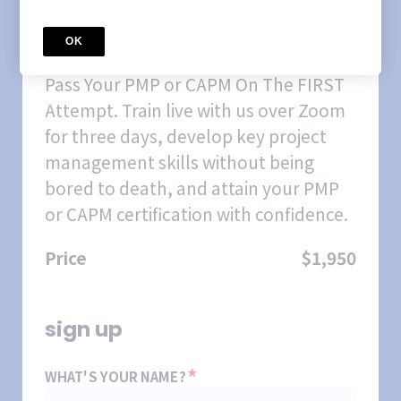
COURSE
February 2026 Weekday
OK
CertifiNOW PMP/CAPM Prep
Course
Pass Your PMP or CAPM On The FIRST
Attempt. Train live with us over Zoom
for three days, develop key project
management skills without being
bored to death, and attain your PMP
or CAPM certification with confidence.
Price
$1,950
sign up
*
WHAT'S YOUR NAME?