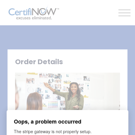
About
FAQs
Clientele
Contact
Log In
Order Details
Oops, a problem occurred
The stripe gateway is not properly setup.