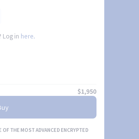
 Log in
here.
$1,950
Buy
E OF THE MOST ADVANCED ENCRYPTED