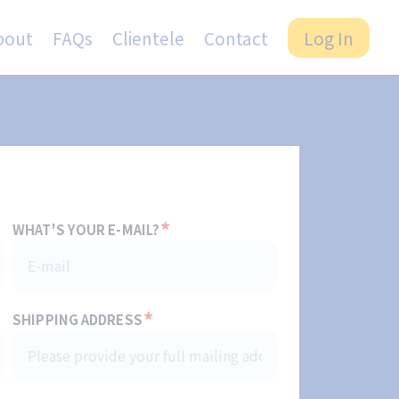
bout
FAQs
Clientele
Contact
Log In
*
WHAT'S YOUR E-MAIL?
*
SHIPPING ADDRESS