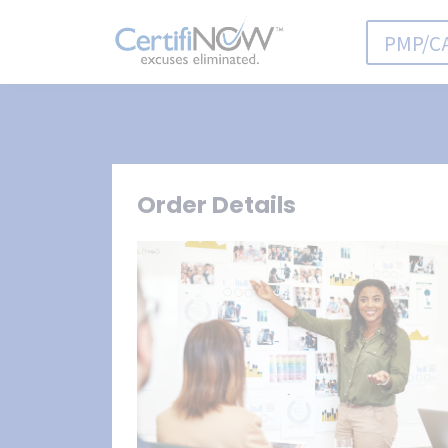
PMP/C
Order Details