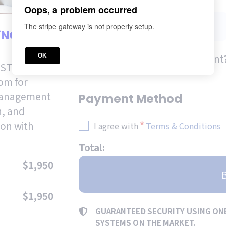
*
CELL PHONE
Oops, a problem occurred
The stripe gateway is not properly setup.
fiNOW
Do you already have an account?
OK
RST
oom for
 management
Payment Method
h, and
*
ion with
I agree with
Terms & Conditions
Total:
$1,950
$1,950
GUARANTEED SECURITY USING ON
SYSTEMS ON THE MARKET.