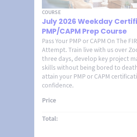
COURSE
July 2026 Weekday Certi
PMP/CAPM Prep Course
Pass Your PMP or CAPM On The FI
Attempt. Train live with us over Z
three days, develop key project
skills without being bored to deat
attain your PMP or CAPM certificat
confidence.
Price
Total: