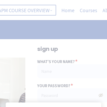
APM COURSE OVERVIEW
Home
Courses
A
sign up
*
WHAT'S YOUR NAME?
*
YOUR PASSWORD?