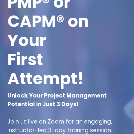
PMP® or
CAPM® on
Your
First
Attempt!
Unlock Your Project Management
Potential in Just 3 Days!
Join us live on Zoom for an engaging,
instructor-led 3-day training session