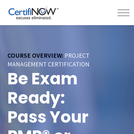
About
FAQs
Clientele
Contact
Log In
COURSE OVERVIEW:
PROJECT
MANAGEMENT CERTIFICATION
Be Exam
Ready:
Pass Your