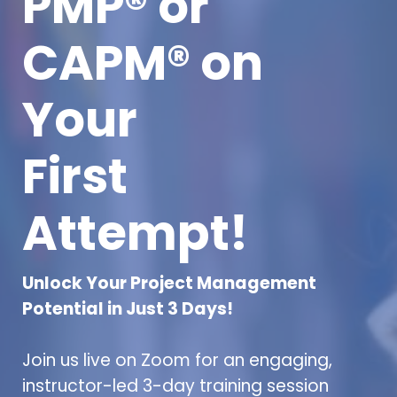
PMP® or
CAPM® on
Your
First
Attempt!
Unlock Your Project Management
Potential in Just 3 Days!
Join us live on Zoom for an engaging,
instructor-led 3-day training session