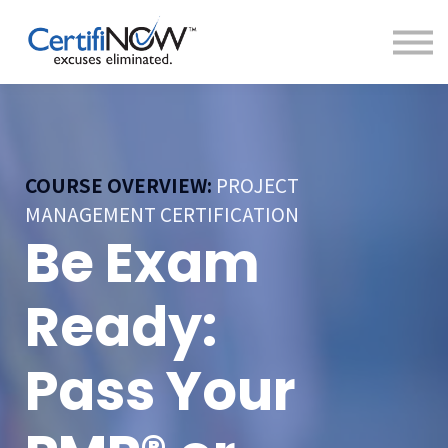
About
FAQs
Clientele
Contact
Log In
COURSE OVERVIEW:
PROJECT
MANAGEMENT CERTIFICATION
Be Exam
Ready:
Pass Your