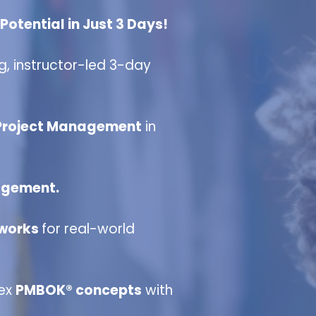
otential in Just 3 Days!
g, instructor-led 3-day
 Project Management
in
agement.
eworks
for real-world
lex
PMBOK® concepts
with