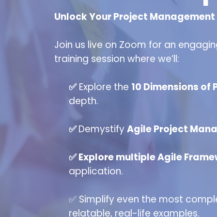
Unlock Your Project Management P
Join us live on Zoom for an engagin
training session where we’ll:
✅
Explore the
10 Dimensions of
depth.
✅
Demystify
Agile Project Man
✅ Explore multiple Agile Fram
application.
✅ Simplify even the most comp
relatable, real-life examples.