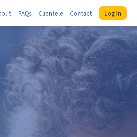
bout
FAQs
Clientele
Contact
Log In