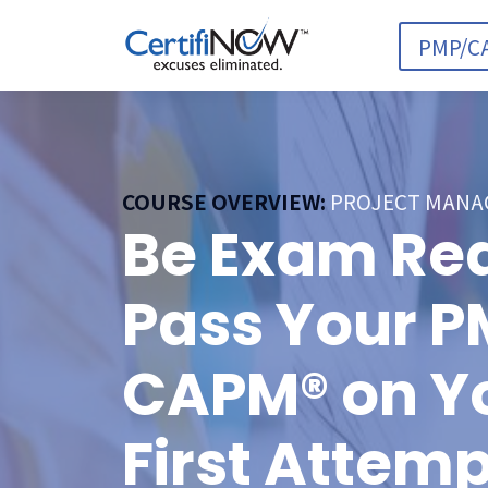
PMP/C
COURSE OVERVIEW:
PROJECT MANA
Be Exam Re
Pass Your P
CAPM® on Y
First Attemp