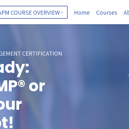
APM COURSE OVERVIEW
Home
Courses
A
GEMENT CERTIFICATION
ady:
MP® or
our
t!