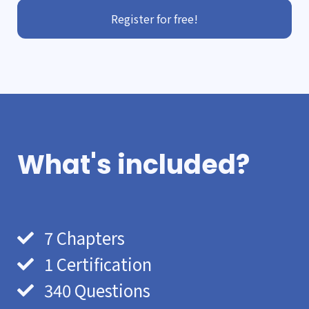
Register for free!
What's included?
7 Chapters
1 Certification
340 Questions