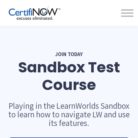
About
FAQs
Clientele
Contact
Log In
JOIN TODAY
Sandbox Test
Course
Playing in the LearnWorlds Sandbox
to learn how to navigate LW and use
its features.