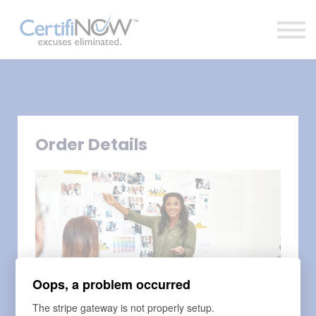
About
FAQs
Clientele
Contact
Log In
Order Details
Oops, a problem occurred
The stripe gateway is not properly setup.