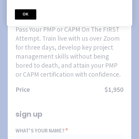
COURSE
April 2026 Weekday
OK
CertifiNOW PMP/CAPM Prep
Course
Pass Your PMP or CAPM On The FIRST
Attempt. Train live with us over Zoom
for three days, develop key project
management skills without being
bored to death, and attain your PMP
or CAPM certification with confidence.
Price
$1,950
sign up
*
WHAT'S YOUR NAME?