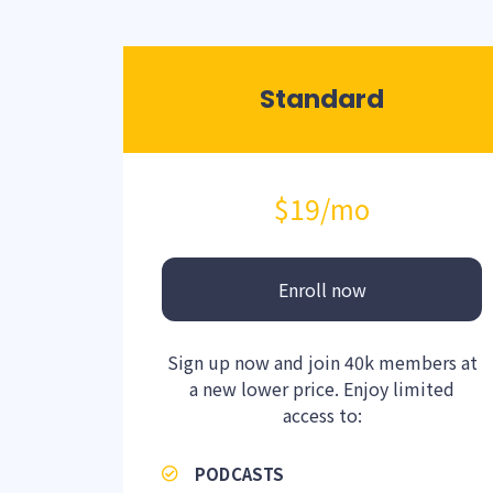
Standard
$19
/mo
Enroll now
Sign up now and join 40k members at
a new lower price. Enjoy limited
access to:
PODCASTS