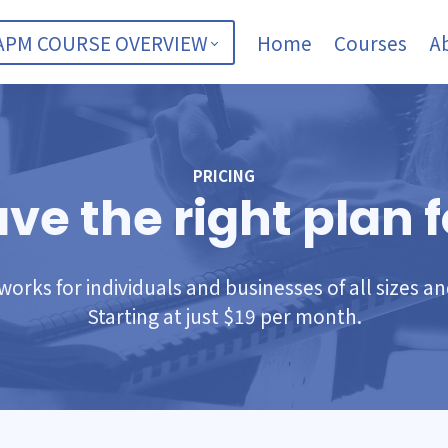
APM COURSE OVERVIEW
Home
Courses
A
PRICING
ve the right plan f
orks for individuals and businesses of all sizes a
Starting at just $19 per month.