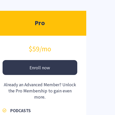
Pro
$59
/mo
Enroll now
Already an Advanced Member? Unlock
the Pro Membership to gain even
more.
PODCASTS