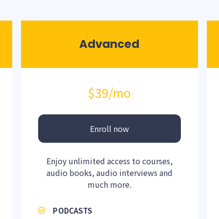
Advanced
$39
/mo
Enroll now
Enjoy unlimited access to courses,
audio books, audio interviews and
much more.
PODCASTS