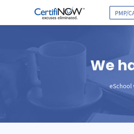
PMP/C
We ha
eSchool w