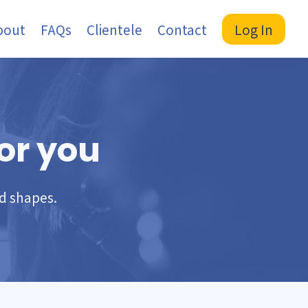
bout
FAQs
Clientele
Contact
Log In
or you
nd shapes.