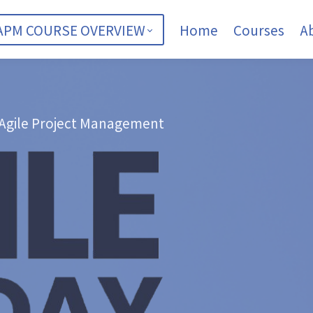
APM COURSE OVERVIEW
Home
Courses
A
 Agile Project Management