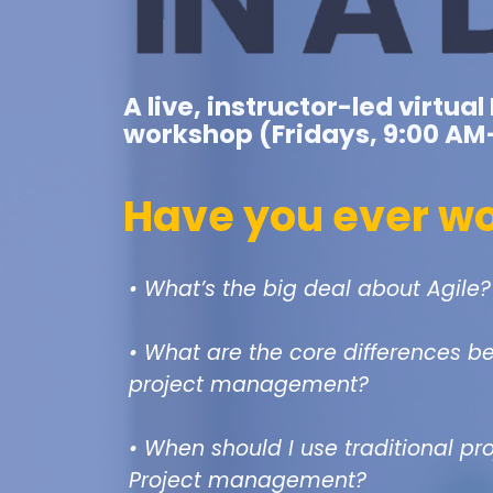
A live, instructor-led virtu
workshop (Fridays, 9:00 AM
Have you ever w
• What’s the big deal about Agile?
• What are the core differences b
project management?
• When should I use traditional p
Project management?