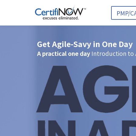
PMP/C
Get Agile-Savy in One Day
A practical one day
Introduction to