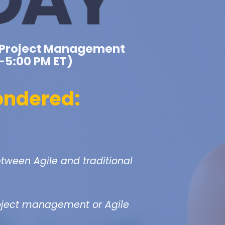
al Project Management
–5:00 PM ET)
ondered:
etween Agile and traditional
roject management or Agile