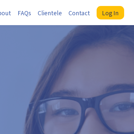
bout
FAQs
Clientele
Contact
Log In