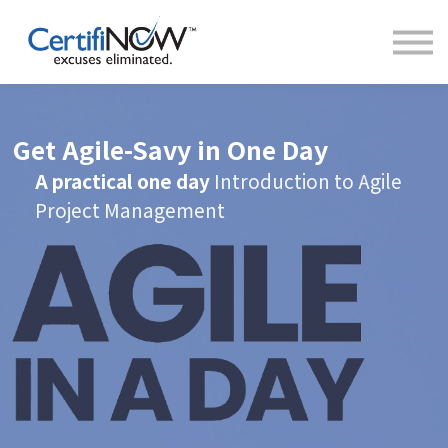
About
FAQs
Clientele
Contact
Log In
Get Agile-Savy in One Day
A practical one day
Introduction to Agile
Project Management