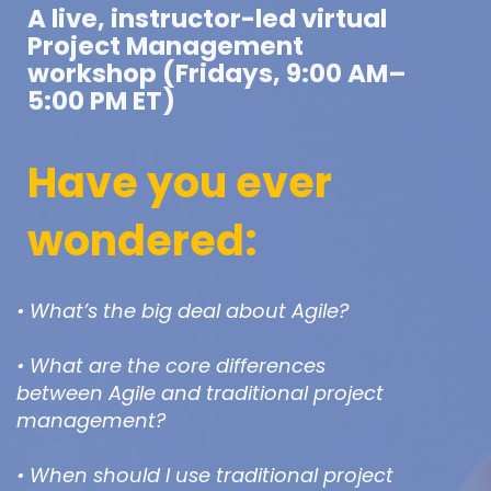
A live, instructor-led virtual
Project Management
workshop (Fridays, 9:00 AM–
5:00 PM ET)
Have you ever
wondered:
• What’s the big deal about Agile?
• What are the core differences
between Agile and traditional project
management?
• When should I use traditional project